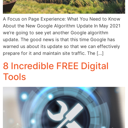
A Focus on Page Experience: What You Need to Know
About the New Google Algorithm Update In May 2021
we’re going to see yet another Google algorithm
update. The good news is that this time Google has
warned us about its update so that we can effectively
prepare for it and maintain site traffic. The […]
8 Incredible FREE Digital
Tools