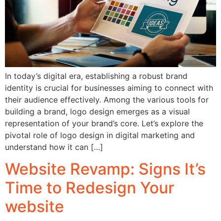
In today’s digital era, establishing a robust brand
identity is crucial for businesses aiming to connect with
their audience effectively. Among the various tools for
building a brand, logo design emerges as a visual
representation of your brand’s core. Let’s explore the
pivotal role of logo design in digital marketing and
understand how it can […]
Website Revamp: Signs It’s
Time to Redesign Your
website