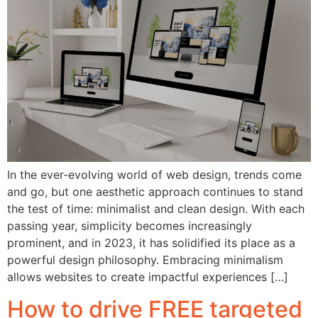
In the ever-evolving world of web design, trends come
and go, but one aesthetic approach continues to stand
the test of time: minimalist and clean design. With each
passing year, simplicity becomes increasingly
prominent, and in 2023, it has solidified its place as a
powerful design philosophy. Embracing minimalism
allows websites to create impactful experiences […]
How to drive FREE targeted