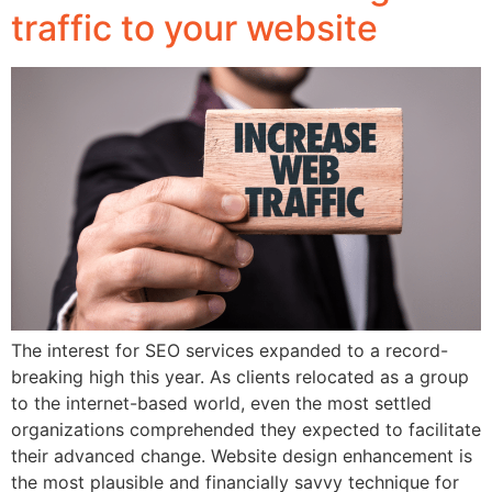
traffic to your website
The interest for SEO services expanded to a record-
breaking high this year. As clients relocated as a group
to the internet-based world, even the most settled
organizations comprehended they expected to facilitate
their advanced change. Website design enhancement is
the most plausible and financially savvy technique for