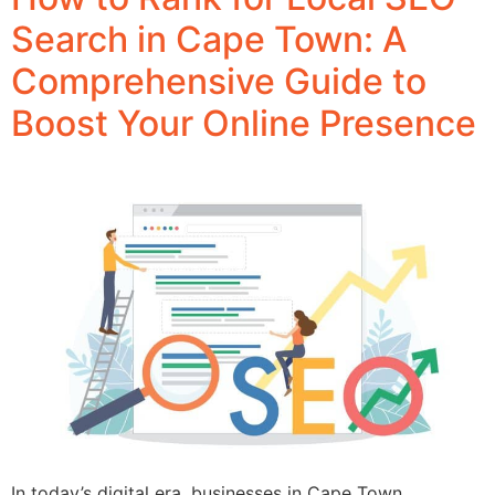
Search in Cape Town: A
Comprehensive Guide to
Boost Your Online Presence
In today’s digital era, businesses in Cape Town