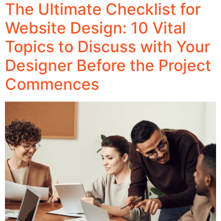
The Ultimate Checklist for
Website Design: 10 Vital
Topics to Discuss with Your
Designer Before the Project
Commences