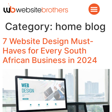
Category:
home blog
7 Website Design Must-
Haves for Every South
African Business in 2024