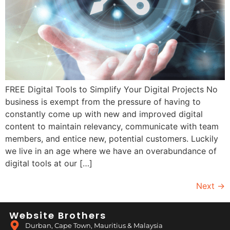
FREE Digital Tools to Simplify Your Digital Projects No
business is exempt from the pressure of having to
constantly come up with new and improved digital
content to maintain relevancy, communicate with team
members, and entice new, potential customers. Luckily
we live in an age where we have an overabundance of
digital tools at our […]
Next
→
Website Brothers
Durban, Cape Town, Mauritius & Malaysia