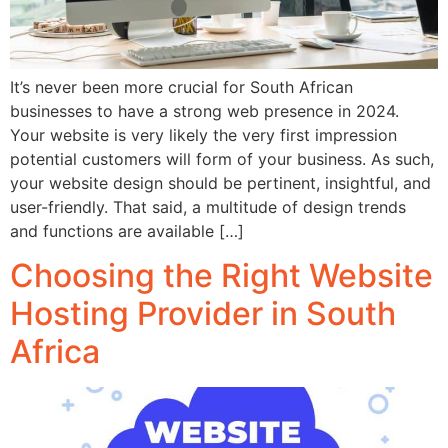
It’s never been more crucial for South African
businesses to have a strong web presence in 2024.
Your website is very likely the very first impression
potential customers will form of your business. As such,
your website design should be pertinent, insightful, and
user-friendly. That said, a multitude of design trends
and functions are available […]
Choosing the Right Website
Hosting Provider in South
Africa