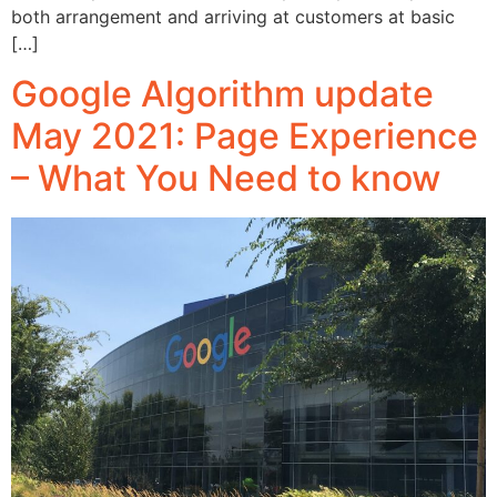
both arrangement and arriving at customers at basic
[…]
Google Algorithm update
May 2021: Page Experience
– What You Need to know