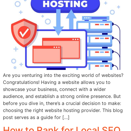
Are you venturing into the exciting world of websites?
Congratulations! Having a website allows you to
showcase your business, connect with a wider
audience, and establish a strong online presence. But
before you dive in, there’s a crucial decision to make:
choosing the right website hosting provider. This blog
post serves as a guide for […]
How to Rank for Local SEO