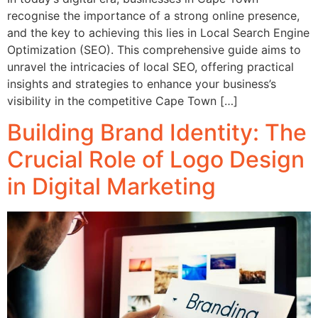
recognise the importance of a strong online presence,
and the key to achieving this lies in Local Search Engine
Optimization (SEO). This comprehensive guide aims to
unravel the intricacies of local SEO, offering practical
insights and strategies to enhance your business’s
visibility in the competitive Cape Town […]
Building Brand Identity: The
Crucial Role of Logo Design
in Digital Marketing