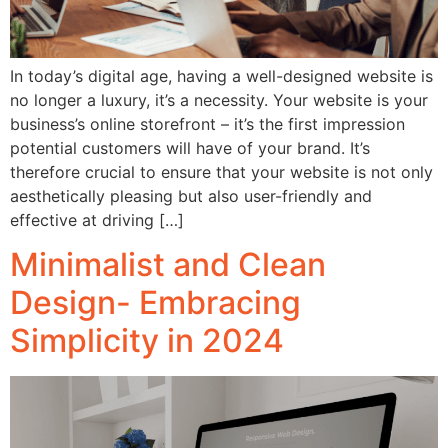
In today’s digital age, having a well-designed website is
no longer a luxury, it’s a necessity. Your website is your
business’s online storefront – it’s the first impression
potential customers will have of your brand. It’s
therefore crucial to ensure that your website is not only
aesthetically pleasing but also user-friendly and
effective at driving […]
Minimalist and Clean
Design- Embracing
Simplicity in 2024