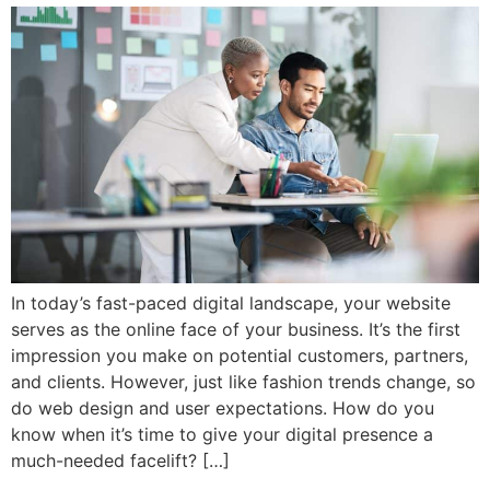
In today’s fast-paced digital landscape, your website
serves as the online face of your business. It’s the first
impression you make on potential customers, partners,
and clients. However, just like fashion trends change, so
do web design and user expectations. How do you
know when it’s time to give your digital presence a
much-needed facelift? […]