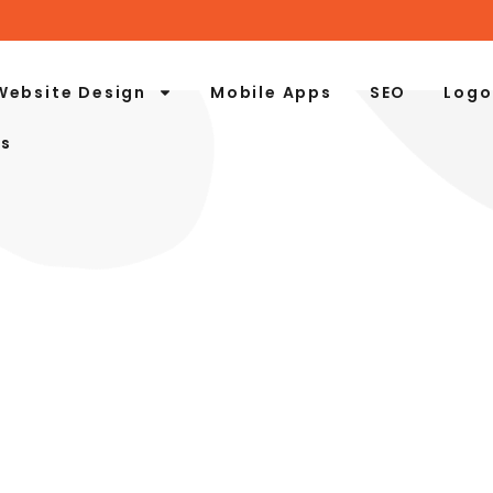
Website Design
Mobile Apps
SEO
Logo
Us