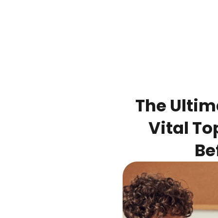
The Ultim
Vital To
Be