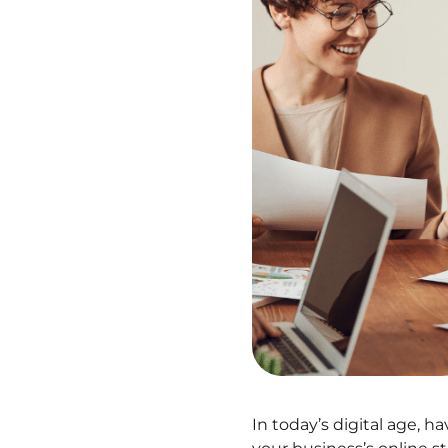
In today’s digital age, h