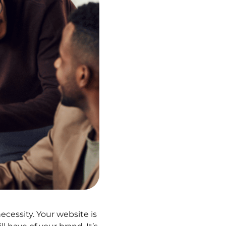
 necessity. Your website is