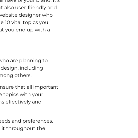
l have of your brand. It’s
t also user-friendly and
a website designer who
 10 vital topics you
at you end up with a
who are planning to
 design, including
among others.
nsure that all important
e topics with your
s effectively and
 needs and preferences.
o it throughout the