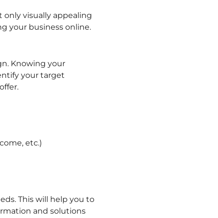
t only visually appealing
ng your business online.
ign. Knowing your
ntify your target
ffer.
come, etc.)
ds. This will help you to
ormation and solutions