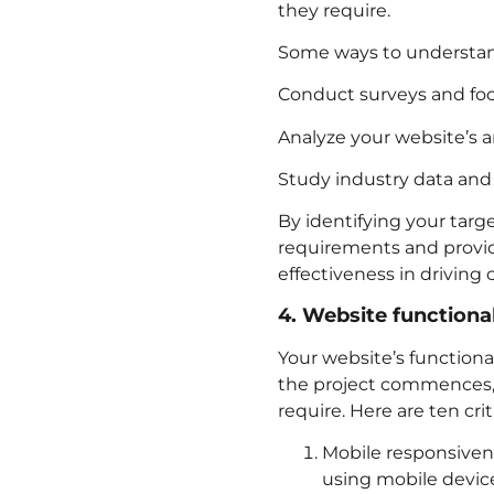
they require.
Some ways to understand
Conduct surveys and foc
Analyze your website’s a
Study industry data and 
By identifying your targ
requirements and provid
effectiveness in driving
4. Website functional
Your website’s functional
the project commences, i
require. Here are ten cri
Mobile responsiven
using mobile device