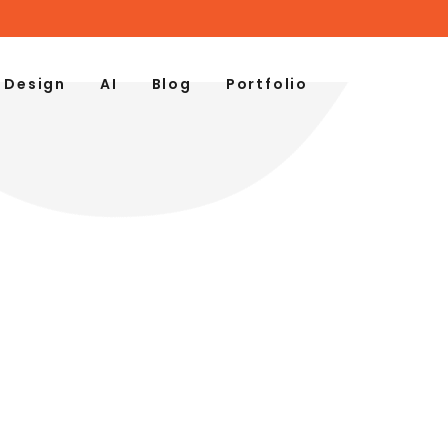
 Design
AI
Blog
Portfolio