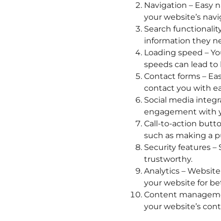
Navigation – Easy n
your website’s navig
Search functionalit
information they n
Loading speed – Yo
speeds can lead to 
Contact forms – Eas
contact you with ea
Social media integr
engagement with y
Call-to-action butto
such as making a pur
Security features –
trustworthy.
Analytics – Website
your website for bet
Content managemen
your website’s cont