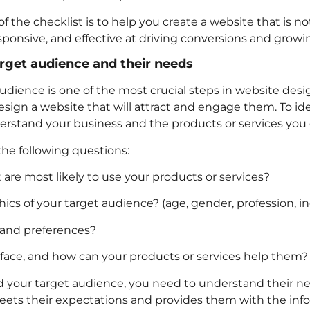
f the checklist is to help you create a website that is no
esponsive, and effective at driving conversions and growi
arget audience and their needs
audience is one of the most crucial steps in website des
sign a website that will attract and engage them. To ide
rstand your business and the products or services you o
the following questions:
are most likely to use your products or services?
s of your target audience? (age, gender, profession, in
 and preferences?
ace, and how can your products or services help them?
 your target audience, you need to understand their nee
eets their expectations and provides them with the inf