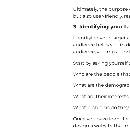
Ultimately, the purpose o
but also user-friendly, r
3. Identifying your t
Identifying your target 
audience helps you to de
audience, you must unde
Start by asking yourself 
Who are the people that 
What are the demographic
What are their interests
What problems do they f
Once you have identified
design a website that m