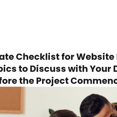
ate Checklist for Website 
pics to Discuss with Your
fore the Project Commen