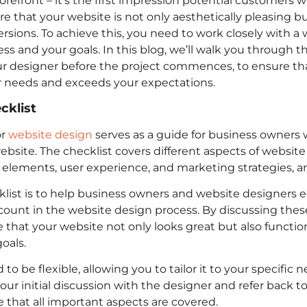
refront – it’s the first impression potential customers wil
re that your website is not only aesthetically pleasing bu
versions. To achieve this, you need to work closely with 
 and your goals. In this blog, we’ll walk you through the
ur designer before the project commences, to ensure th
 needs and exceeds your expectations.
cklist
r
website design
serves as a guide for business owners 
ebsite. The checklist covers different aspects of website
 elements, user experience, and marketing strategies, 
list is to help business owners and website designers e
ccount in the website design process. By discussing thes
 that your website not only looks great but also function
oals.
 to be flexible, allowing you to tailor it to your specific
our initial discussion with the designer and refer back t
 that all important aspects are covered.