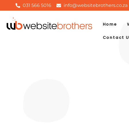
031 566 5016
info@websitebrothers.co.za
Home
Contact 