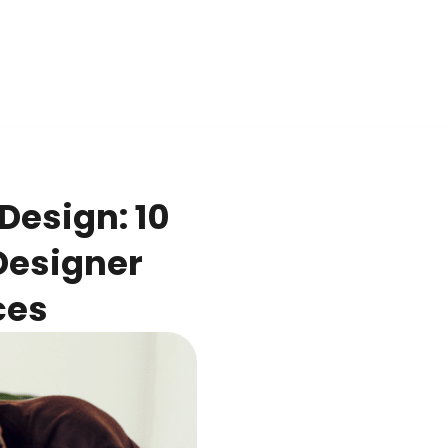
Design: 10
 Designer
ces