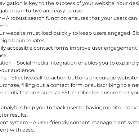
avigation is key to the success of your website. Your de
ation is intuitive and easy to use.
y – A robust search function ensures that your users can 
eed.
ur website must load quickly to keep users engaged. Sl
high bounce rates.
ily accessible contact forms improve user engagement an
se.
ation – Social media integration enables you to expand 
our audience.
ns – Effective call-to-action buttons encourage website v
chase, filling out a contact form, or subscribing to a ne
 Security features such as SSL certificates ensure that yo
 analytics help you to track user behavior, monitor conv
ter results.
t system – A user-friendly content management syste
ent with ease.