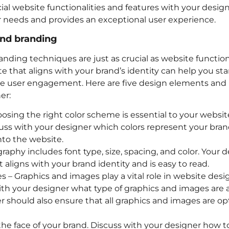
ial website functionalities and features with your desig
 needs and provides an exceptional user experience.
and branding
ding techniques are just as crucial as website functiona
te that aligns with your brand’s identity can help you st
e user engagement. Here are five design elements and
er:
sing the right color scheme is essential to your website
cuss with your designer which colors represent your bra
to the website.
aphy includes font type, size, spacing, and color. Your
 aligns with your brand identity and is easy to read.
 – Graphics and images play a vital role in website desig
with your designer what type of graphics and images are 
r should also ensure that all graphics and images are opt
 the face of your brand. Discuss with your designer how t