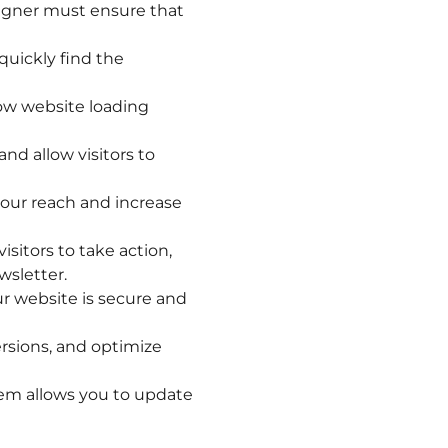
signer must ensure that
quickly find the
ow website loading
d allow visitors to
your reach and increase
isitors to take action,
wsletter.
ur website is secure and
ersions, and optimize
m allows you to update