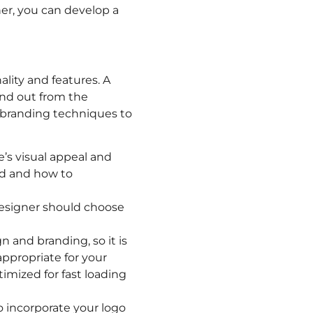
ner, you can develop a
lity and features. A
and out from the
 branding techniques to
’s visual appeal and
nd and how to
 designer should choose
n and branding, so it is
appropriate for your
imized for fast loading
o incorporate your logo