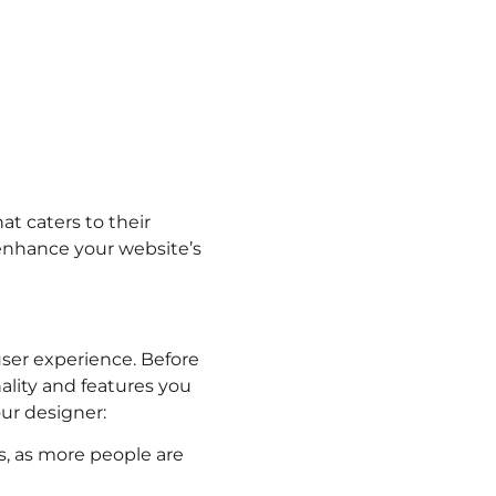
at caters to their
enhance your website’s
 user experience. Before
ality and features you
our designer:
, as more people are