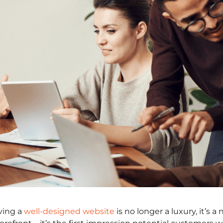
aving a
well-designed website
is no longer a luxury, it’s a