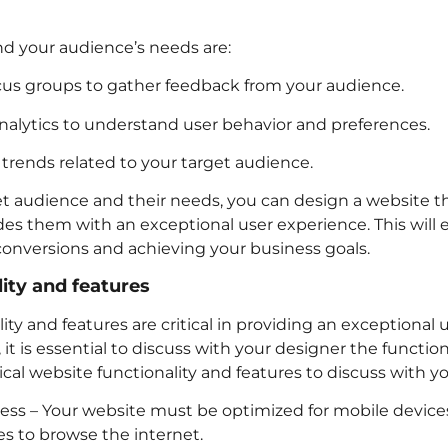
 your audience’s needs are:
us groups to gather feedback from your audience.
nalytics to understand user behavior and preferences.
trends related to your target audience.
et audience and their needs, you can design a website th
es them with an exceptional user experience. This will 
 conversions and achieving your business goals.
ity and features
ity and features are critical in providing an exceptional
t is essential to discuss with your designer the function
tical website functionality and features to discuss with y
ess – Your website must be optimized for mobile devices
s to browse the internet.