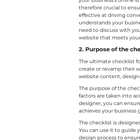
your business’s online sto
therefore crucial to ensu
effective at driving con
understands your business
need to discuss with yo
website that meets your
2. Purpose of the che
The ultimate checklist fo
create or revamp their w
website content, design
The purpose of the check
factors are taken into a
designer, you can ensure
achieves your business g
The checklist is designed
You can use it to guide y
design process to ensure