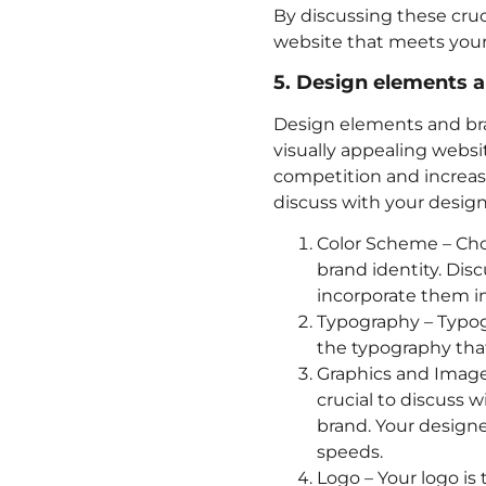
By discussing these cruc
website that meets your
5. Design elements 
Design elements and bran
visually appealing websi
competition and increas
discuss with your design
Color Scheme – Choo
brand identity. Dis
incorporate them in
Typography – Typogr
the typography that
Graphics and Images
crucial to discuss 
brand. Your designe
speeds.
Logo – Your logo is