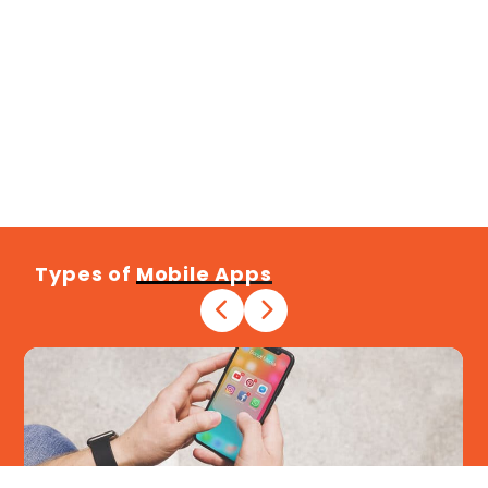
Types of
Mobile Apps