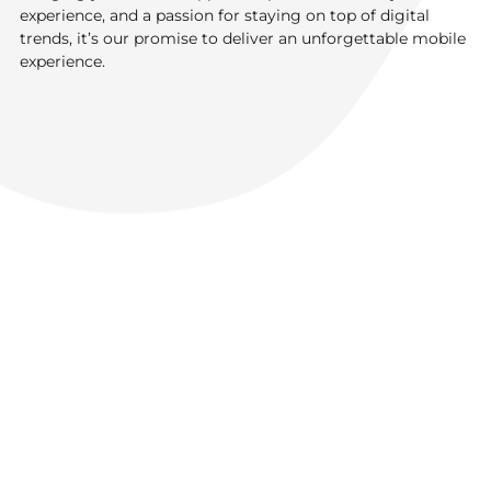
experience, and a passion for staying on top of digital
trends, it’s our promise to deliver an unforgettable mobile
experience.