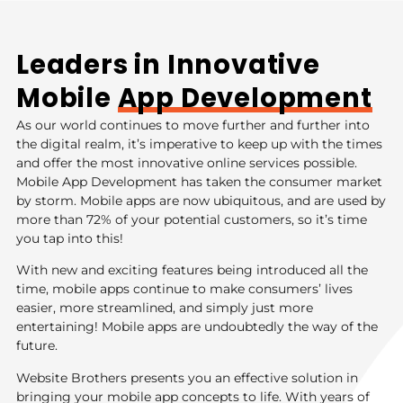
Leaders in Innovative
Mobile
App Development
As our world continues to move further and further into
the digital realm, it’s imperative to keep up with the times
and offer the most innovative online services possible.
Mobile App Development has taken the consumer market
by storm. Mobile apps are now ubiquitous, and are used by
more than 72% of your potential customers, so it’s time
you tap into this!
With new and exciting features being introduced all the
time, mobile apps continue to make consumers’ lives
easier, more streamlined, and simply just more
entertaining! Mobile apps are undoubtedly the way of the
future.
Website Brothers presents you an effective solution in
bringing your mobile app concepts to life. With years of